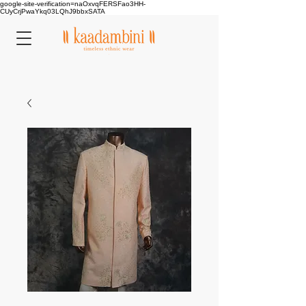
google-site-verification=naOxvqFERSFao3HH-
CUyCrjPwaYkq03LQhJ9bbxSATA