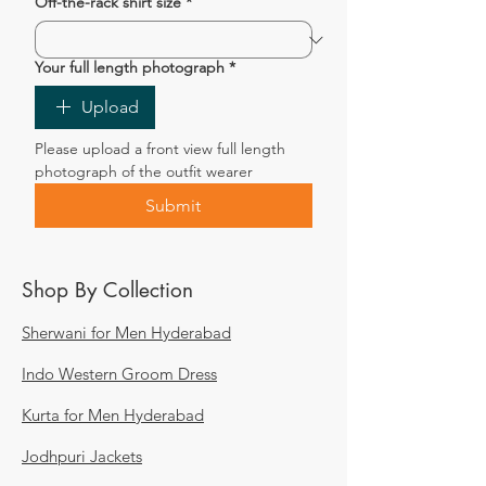
Off-the-rack shirt size
*
Your full length photograph
*
Upload
Please upload a front view full length 
photograph of the outfit wearer
Submit
Shop By Collection
Sherwani for Men Hyderabad
Indo Western Groom Dress
Kurta for Men Hyderabad
Jodhpuri Jackets