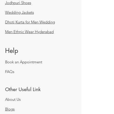
Jodhpuri Shoes
Wedding Jackets
Dhoti Kurta for Men Wedding
Men Ethnic Wear Hyderabad
Help
Book an Appointment
FAQs
Other Useful Link
About Us
Blogs