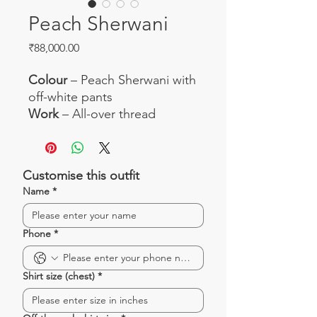
Peach Sherwani
Price
₹88,000.00
Colour
– Peach Sherwani with
off-white pants
Work
– All-over thread
embroidery with beautiful
zardosi work
Fabric
– Silk sherwani and silk
Customise this outfit
pants
Name
*
Occasion
– Perfect set for
weddings and engagement
Phone
*
Shirt size (chest)
*