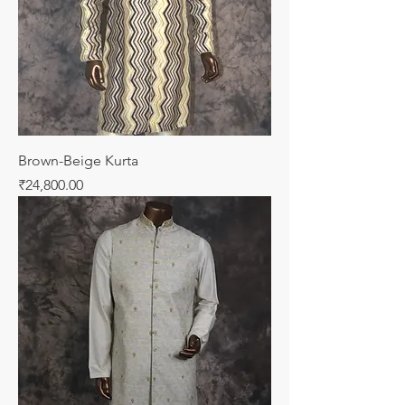
Brown-Beige Kurta
Price
₹24,800.00