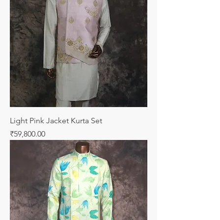
Light Pink Jacket Kurta Set
Price
₹59,800.00