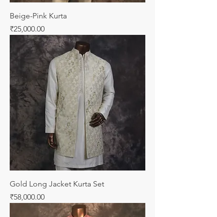
Beige-Pink Kurta
Price
₹25,000.00
Gold Long Jacket Kurta Set
Price
₹58,000.00