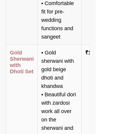
• Comfortable
fit for pre-
wedding
functions and
sangeet
Gold
• Gold
₹148,000
Sherwani
sherwani with
with
gold beige
Dhoti Set
dhoti and
khandwa
• Beautiful dori
with zardosi
work all over
on the
sherwani and