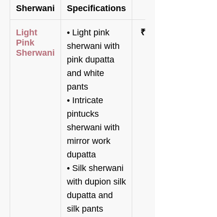
Sherwani
Specifications
Price
Light
• Light pink
₹68,800
Pink
sherwani with
Sherwani
pink dupatta
and white
pants
• Intricate
pintucks
sherwani with
mirror work
dupatta
• Silk sherwani
with dupion silk
dupatta and
silk pants