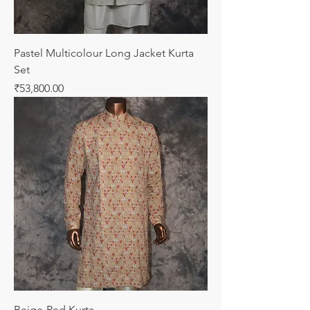
Pastel Multicolour Long Jacket Kurta
Set
Price
₹53,800.00
Beige-Red Kurta