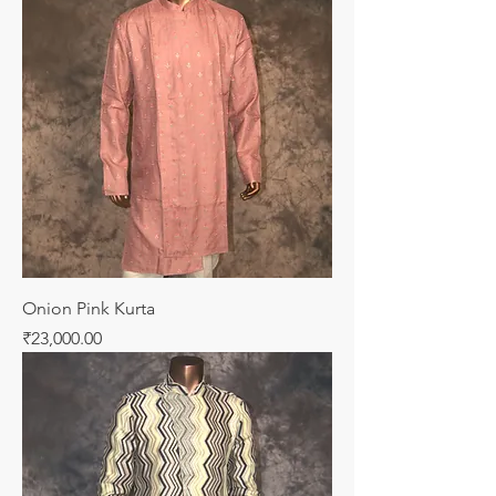
Onion Pink Kurta
Price
₹23,000.00