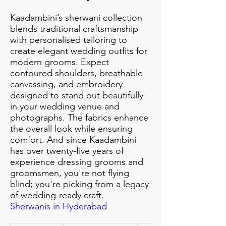
Kaadambini’s sherwani collection
blends traditional craftsmanship
with personalised tailoring to
create elegant wedding outfits for
modern grooms. Expect
contoured shoulders, breathable
canvassing, and embroidery
designed to stand out beautifully
in your wedding venue and
photographs. The fabrics enhance
the overall look while ensuring
comfort. And since Kaadambini
has over twenty-five years of
experience dressing grooms and
groomsmen, you're not flying
blind; you're picking from a legacy
of wedding-ready craft.
Sherwanis in Hyderabad