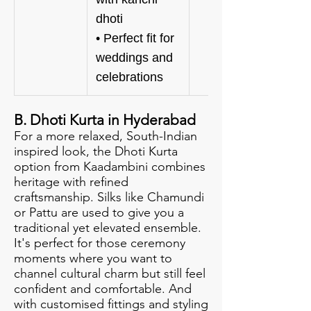
dhoti
• Perfect fit for
weddings and
celebrations
B. Dhoti Kurta in Hyderabad
For a more relaxed, South-Indian
inspired look, the Dhoti Kurta
option from Kaadambini combines
heritage with refined
craftsmanship. Silks like Chamundi
or Pattu are used to give you a
traditional yet elevated ensemble.
It's perfect for those ceremony
moments where you want to
channel cultural charm but still feel
confident and comfortable. And
with customised fittings and styling