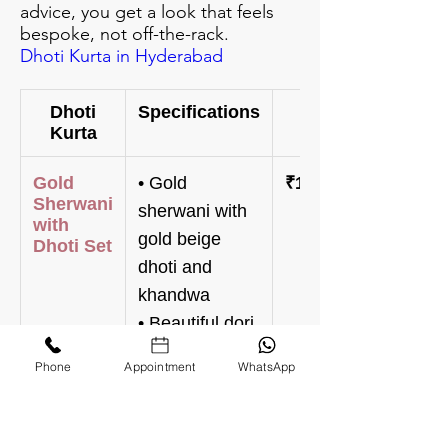
advice, you get a look that feels
bespoke, not off-the-rack.
Dhoti Kurta in Hyderabad
Dhoti
Specifications
Price
Kurta
Gold
• Gold
₹148,000
Sherwani
sherwani with
with
gold beige
Dhoti Set
dhoti and
khandwa
• Beautiful dori
with zardosi
Phone
Appointment
WhatsApp
work all over
on the
sherwani and