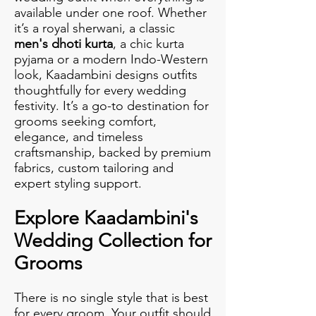
available under one roof. Whether
it’s a royal sherwani, a classic
men's dhoti kurta
, a chic kurta
pyjama or a modern Indo-Western
look, Kaadambini designs outfits
thoughtfully for every wedding
festivity. It’s a go-to destination for
grooms seeking comfort,
elegance, and timeless
craftsmanship, backed by premium
fabrics, custom tailoring and
expert styling support.
Explore Kaadambini's
Wedding Collection for
Grooms
There is no single style that is best
for every groom. Your outfit should