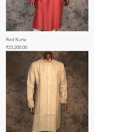
Red Kurta
Price
₹23,200.00