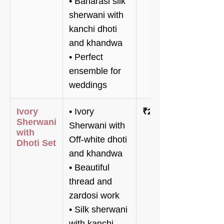
• Banarasi silk
sherwani with
kanchi dhoti
and khandwa
• Perfect
ensemble for
weddings
Ivory
• Ivory
₹216,000
Sherwani
Sherwani with
with
Off-white dhoti
Dhoti Set
and khandwa
• Beautiful
thread and
zardosi work
• Silk sherwani
with kanchi