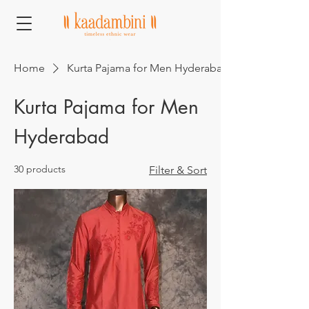
Home
Kurta Pajama for Men Hyderabad
Kurta Pajama for Men
Hyderabad
30 products
Filter & Sort