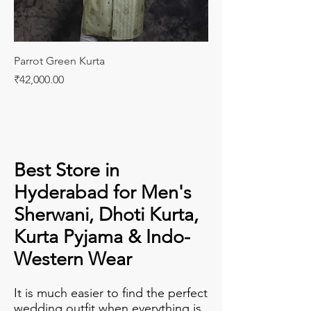
Parrot Green Kurta
Price
₹42,000.00
Best Store in
Hyderabad for Men's
Sherwani, Dhoti Kurta,
Kurta Pyjama & Indo-
Western Wear
It is much easier to find the perfect
wedding outfit when everything is