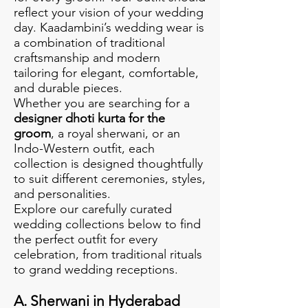
reflect your vision of your wedding
day. Kaadambini’s wedding wear is
a combination of traditional
craftsmanship and modern
tailoring for elegant, comfortable,
and durable pieces.
Whether you are searching for a
designer dhoti kurta for the
groom
, a royal sherwani, or an
Indo-Western outfit, each
collection is designed thoughtfully
to suit different ceremonies, styles,
and personalities.
Explore our carefully curated
wedding collections below to find
the perfect outfit for every
celebration, from traditional rituals
to grand wedding receptions.
A. Sherwani in Hyderabad