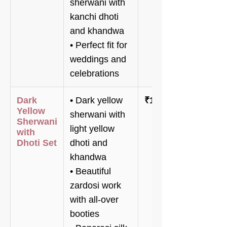
sherwani with
kanchi dhoti
and khandwa
• Perfect fit for
weddings and
celebrations
Dark
• Dark yellow
₹120,800
Yellow
sherwani with
Sherwani
light yellow
with
Dhoti Set
dhoti and
khandwa
• Beautiful
zardosi work
with all-over
booties