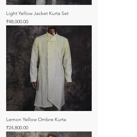
Light Yellow Jacket Kurta Set
Price
₹48,000.00
Lemon Yellow Ombre Kurta
Price
₹24,800.00