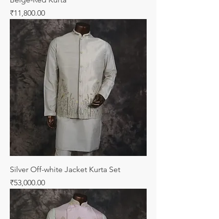
Price
₹11,800.00
Silver Off-white Jacket Kurta Set
Price
₹53,000.00