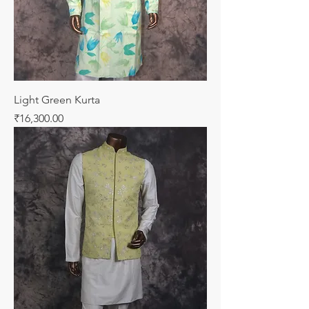
Light Green Kurta
Price
₹16,300.00