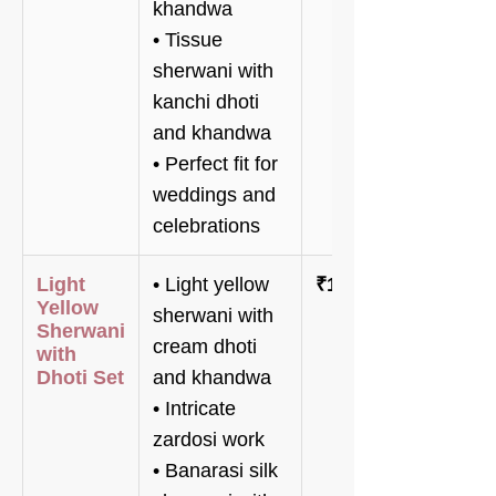
khandwa
• Tissue
sherwani with
kanchi dhoti
and khandwa
• Perfect fit for
weddings and
celebrations
Light
• Light yellow
₹189,800
Yellow
sherwani with
Sherwani
cream dhoti
with
Dhoti Set
and khandwa
• Intricate
zardosi work
• Banarasi silk