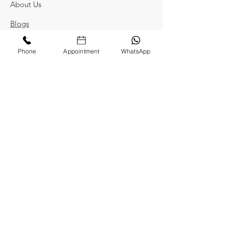
About Us
Blogs
Privacy Policy
Phone
Appointment
WhatsApp
Terms and Conditions
Contact Us
Kaadambini
2nd Floor, Nest Apartment, Raj Bhavan
Road, Somajiguda, Hyderabad,
Telangana 500082
kaadambinidesigns@gmail.com
+91 8978180178
Locate Us On Map