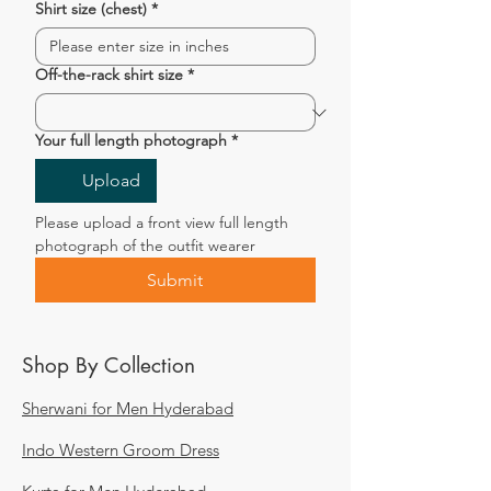
Shirt size (chest)
*
Off-the-rack shirt size
*
Your full length photograph
*
Upload
Please upload a front view full length 
photograph of the outfit wearer
Submit
Shop By Collection
Sherwani for Men Hyderabad
Indo Western Groom Dress