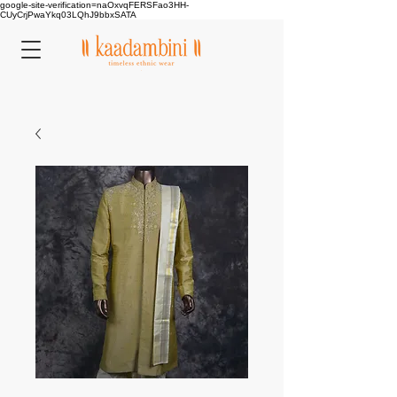
google-site-verification=naOxvqFERSFao3HH-
CUyCrjPwaYkq03LQhJ9bbxSATA