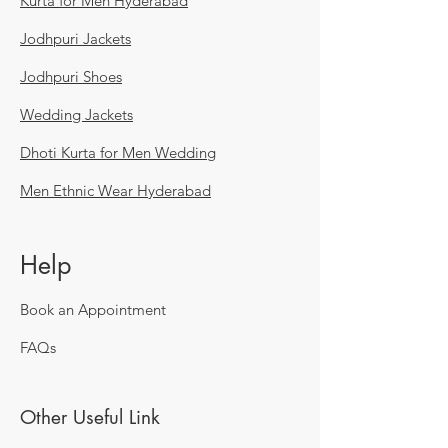
Kurta for Men Hyderabad
Jodhpuri Jackets
Jodhpuri Shoes
Wedding Jackets
Dhoti Kurta for Men Wedding
Men Ethnic Wear Hyderabad
Help
Book an Appointment
FAQs
Other Useful Link