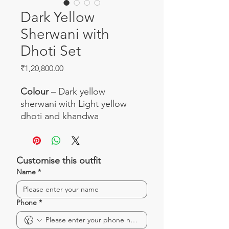
Dark Yellow
Sherwani with
Dhoti Set
Price
₹1,20,800.00
Colour
– Dark yellow
sherwani with Light yellow
dhoti and khandwa
Work
– Beautiful zardosi work
with all-over booties
Fabric
– Banarasi silk sherwani
Customise this outfit
with kanchi dhoti and
Name
*
khandwa
Occasion
– Perfect ensemble
for weddings
Phone
*