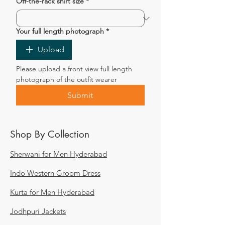
Off-the-rack shirt size
*
Your full length photograph
*
Upload
Please upload a front view full length 
photograph of the outfit wearer
Submit
Shop By Collection
Sherwani for Men Hyderabad
Indo Western Groom Dress
Kurta for Men Hyderabad
Jodhpuri Jackets