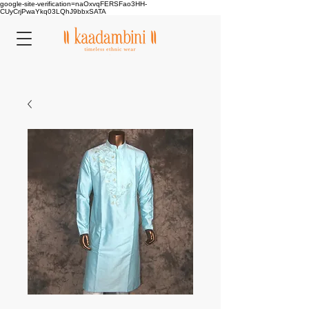
google-site-verification=naOxvqFERSFao3HH-
CUyCrjPwaYkq03LQhJ9bbxSATA