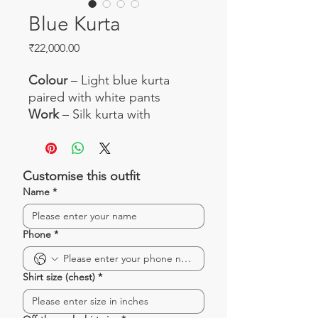
Blue Kurta
Price
₹22,000.00
Colour
– Light blue kurta
paired with white pants
Work
– Silk kurta with
beautiful thread work
Fabric
– Silk kurta and silk
pants
Customise this outfit
Occasion
– Great for small
Name
*
pujas, family get-together and
day-time events
Phone
*
Shirt size (chest)
*