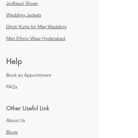
Jodhpuri Shoes
Wedding Jackets
Dhoti Kurta for Men Wedding
Men Ethnic Wear Hyderabad
Help
Book an Appointment
FAQs
Other Useful Link
About Us
Blogs