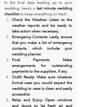
In the final days leading up to your 
wedding, here’s a 
last minute wedding 
checklist 
to keep everything on track:
Check the Weather: Listen to the 
weather reports and be ready to 
take action when necessary.
Emergency Contacts: Lastly, ensure 
that you make a list of emergency 
contacts, which include your 
wedding planner.
Final Payments: Make 
arrangements for outstanding 
payments to the suppliers, if any.
Outfit Ready: Make sure whatever 
formal wear you would expect the 
wedding to wear is clean and easily 
accessible.
Relax and Enjoy: Open windows 
and doors to let fresh air and 