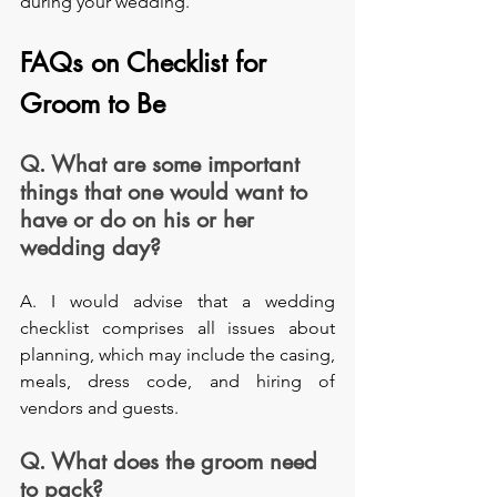
during your wedding. 
FAQs on Checklist for 
Groom to Be
Q. What are some important 
things that one would want to 
have or do on his or her 
wedding day?
A. I would advise that a wedding 
checklist comprises all issues about 
planning, which may include the casing, 
meals, dress code, and hiring of 
vendors and guests.
Q. What does the groom need 
to pack?