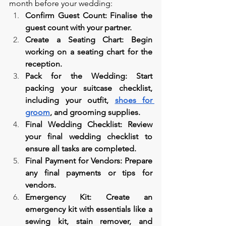
month before your wedding:
Confirm Guest Count: Finalise the 
guest count with your partner.
Create a Seating Chart: Begin 
working on a seating chart for the 
reception.
Pack for the Wedding: Start 
packing your suitcase checklist, 
including your outfit, 
shoes for 
groom
, and grooming supplies.
Final Wedding Checklist: Review 
your final wedding checklist to 
ensure all tasks are completed.
Final Payment for Vendors: Prepare 
any final payments or tips for 
vendors.
Emergency Kit: Create an 
emergency kit with essentials like a 
sewing kit, stain remover, and 