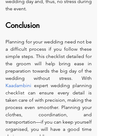
wedding day and, thus, no stress during 
the event.
Conclusion
Planning for your wedding need not be 
a difficult process if you follow these 
simple steps. This checklist detailed for 
the groom will help bring ease in 
preparation towards the big day of the 
wedding without stress. With 
Kaadambini
 expert wedding planning 
checklist 
can ensure every detail is 
taken care of with precision, making the 
process even smoother. Planning your 
clothes, coordination, and 
transportation—if you can keep yourself 
organised, you will have a good time 