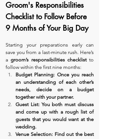
Groom's Responsibilities 
Checklist to Follow Before 
9 Months of Your Big Day
Starting your preparations early can 
save you from a last-minute rush. Here’s 
a 
groom’s responsibilities checklist
 to 
follow within the first nine months:
Budget Planning: Once you reach 
an understanding of each other’s 
needs, decide on a budget 
together with your partner.
Guest List: You both must discuss 
and come up with a rough list of 
guests that you would want at the 
wedding.
Venue Selection: Find out the best 