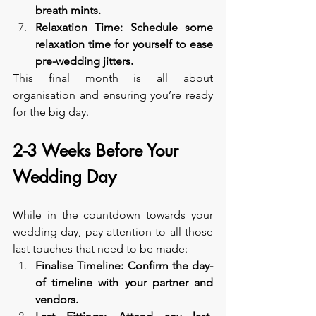
breath mints.
Relaxation Time: Schedule some 
relaxation time for yourself to ease 
pre-wedding jitters.
This final month is all about 
organisation and ensuring you’re ready 
for the big day.
2-3 Weeks Before Your 
Wedding Day
While in the countdown towards your 
wedding day, pay attention to all those 
last touches that need to be made:
Finalise Timeline: Confirm the day-
of timeline with your partner and 
vendors.