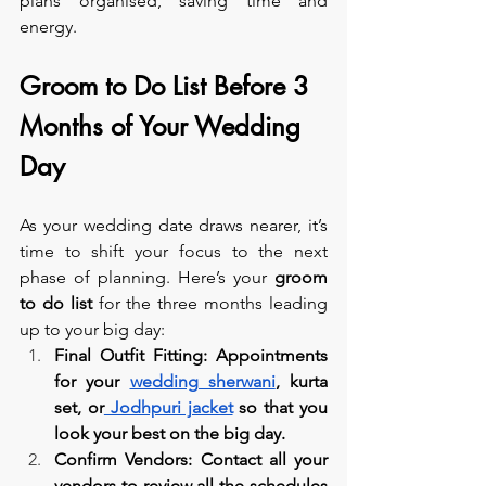
plans organised, saving time and 
energy.
Groom to Do List Before 3 
Months of Your Wedding 
Day
As your wedding date draws nearer, it’s 
time to shift your focus to the next 
phase of planning. Here’s your 
groom 
to do list
 for the three months leading 
up to your big day:
Final Outfit Fitting: Appointments 
for your 
wedding sherwani
, kurta 
set, or
 Jodhpuri jacket
 so that you 
look your best on the big day.
Confirm Vendors: Contact all your 
vendors to review all the schedules 