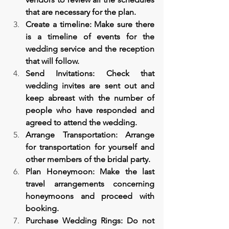
that are necessary for the plan.
Create a timeline: Make sure there 
is a timeline of events for the 
wedding service and the reception 
that will follow.
Send Invitations: Check that 
wedding invites are sent out and 
keep abreast with the number of 
people who have responded and 
agreed to attend the wedding.
Arrange Transportation: Arrange 
for transportation for yourself and 
other members of the bridal party.
Plan Honeymoon: Make the last 
travel arrangements concerning 
honeymoons and proceed with 
booking.
Purchase Wedding Rings: Do not 