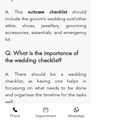
A. This 
suitcase checklist 
should 
include the groom’s wedding suit/other 
attire, shoes, jewellery, grooming 
accessories, essentials, and emergency 
kit.
Q. What is the importance of 
the wedding checklist?
A. There should be a wedding 
checklist, as having one helps in 
focussing on what needs to be done 
and organises the timeline for the tasks 
well.
Q. Do it yourself—a simple 
Phone
Appointment
WhatsApp
suitcase checklist?