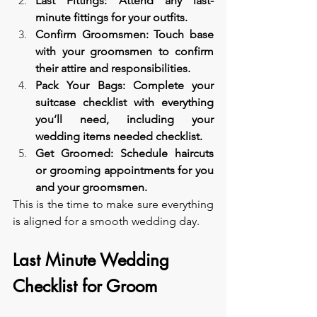
Last Fittings: Attend any last-
minute fittings for your outfits.
Confirm Groomsmen: Touch base 
with your groomsmen to confirm 
their attire and responsibilities.
Pack Your Bags: Complete your 
suitcase checklist with everything 
you’ll need, including your 
wedding items needed checklist.
Get Groomed: Schedule haircuts 
or grooming appointments for you 
and your groomsmen.
This is the time to make sure everything 
is aligned for a smooth wedding day.
Last Minute Wedding 
Checklist for Groom