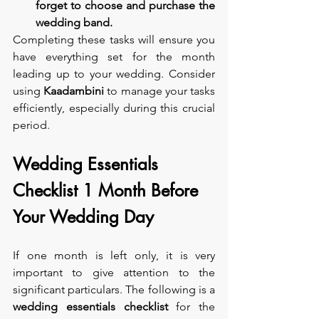
forget to choose and purchase the 
wedding band.
Completing these tasks will ensure you 
have everything set for the month 
leading up to your wedding. Consider 
using 
Kaadambini 
to manage your tasks 
efficiently, especially during this crucial 
period.
Wedding Essentials 
Checklist 1 Month Before 
Your Wedding Day
If one month is left only, it is very 
important to give attention to the 
significant particulars. The following is a 
wedding essentials checklist
 for the 