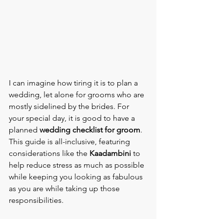
I can imagine how tiring it is to plan a 
wedding, let alone for grooms who are 
mostly sidelined by the brides. For 
your special day, it is good to have a 
planned 
wedding checklist for groom
. 
This guide is all-inclusive, featuring 
considerations like the 
Kaadambini 
to 
help reduce stress as much as possible 
while keeping you looking as fabulous 
as you are while taking up those 
responsibilities.