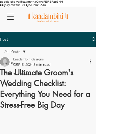
google-site-verification=naOxvqFERSFao3HH-
CUyCrjPwaYkq03LQhJ9bbxSATA
Post
All Posts
kaadambinidesigns
All Posts
Oct 15, 2024
5 min read
The Ultimate Groom's
Nehru Jackets
Wedding Checklist:
Everything You Need for a
Stress-Free Big Day