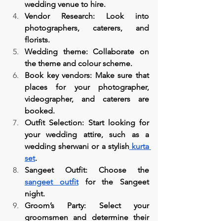
wedding venue to hire.
Vendor Research: Look into 
photographers, caterers, and 
florists.
Wedding theme: Collaborate on 
the theme and colour scheme.
Book key vendors: Make sure that 
places for your photographer, 
videographer, and caterers are 
booked.
Outfit Selection: Start looking for 
your wedding attire, such as a 
wedding sherwani or a stylish
 kurta 
set
.
Sangeet Outfit: Choose the 
sangeet outfit
 for the Sangeet 
night.
Groom’s Party: Select your 
groomsmen and determine their 