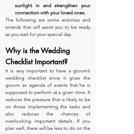
sunlight in and strengthen your 
connection with your loved ones.
The following are some activities and 
errands that will assist you to be ready 
as you wait for your special day.
Why is the Wedding 
Checklist Important?
It is very important to have a groom’s 
wedding checklist since it gives the 
groom an agenda of events that he is 
supposed to perform at a given time. It 
reduces the pressure that is likely to be 
on those implementing the tasks and 
also reduces the chances of 
overlooking important details. If you 
plan well, there will be less to do on the 