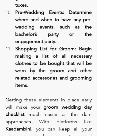
tuxes.
Pre-Wedding Events: Determine 
where and when to have any pre-
wedding events, such as the 
bachelor’s party or the 
engagement party.
Shopping List for Groom: Begin 
making a list of all necessary 
clothes to be bought that will be 
worn by the groom and other 
related accessories and grooming 
items.
Getting these elements in place early 
will make your 
groom wedding day 
checklist
 much easier as the date 
approaches. With platforms like 
Kaadambini
, you can keep all your 