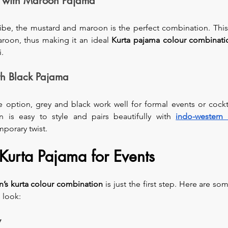
a with Maroon Pajama
vibe, the mustard and maroon is the perfect combination. This
aroon, thus making it an ideal 
Kurta pajama colour combinati
i.
th Black Pajama
 option, grey and black work well for formal events or cockta
n is easy to style and pairs beautifully with 
indo-western 
mporary twist.
 Kurta Pajama for Events
’s
kurta colour combination
 is just the first step. Here are som
 look:
y