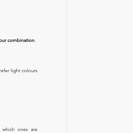
lour combination
.
fer light colours 
 which ones are 