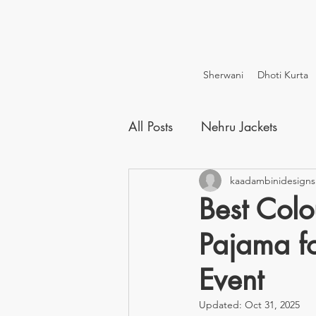
Sherwani
Dhoti Kurta
All Posts
Nehru Jackets
kaadambinidesigns
Best Colo
Pajama fo
Event
Updated:
Oct 31, 2025