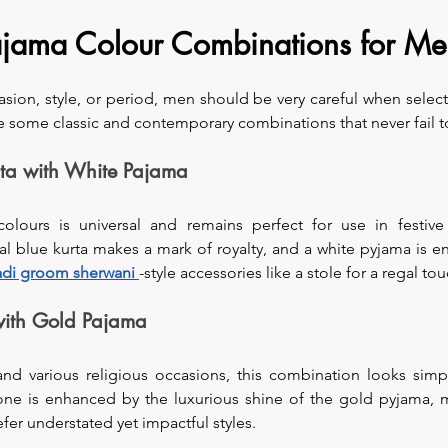
Pajama Colour Combinations for M
ion, style, or period, men should be very careful when select
re some classic and contemporary combinations that never fail t
rta with White Pajama
olours is universal and remains perfect for use in festive
al blue kurta makes a mark of royalty, and a white pyjama is e
di groom sherwani
-style accessories like a stole for a regal tou
with Gold Pajama
and various religious occasions, this combination looks simp
tone is enhanced by the luxurious shine of the gold pyjama, ma
er understated yet impactful styles.