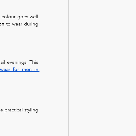
 colour goes well 
on 
to wear during 
il evenings. This 
wear for men in 
e practical styling 