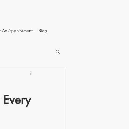
k An Appointment
Blog
r Every