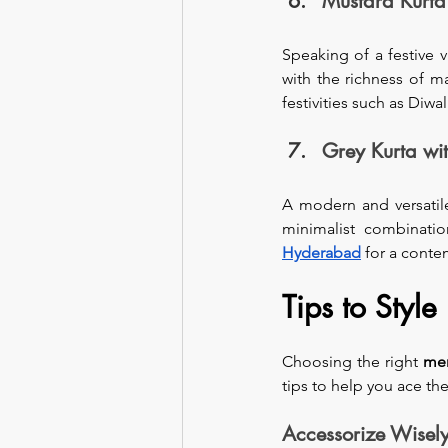
Mustard Kurt
Speaking of a festive 
with the richness of m
festivities such as Diwal
Grey Kurta wi
A modern and versatile
minimalist combinatio
Hyderabad
 for a conte
Tips to Style
Choosing the right 
men
tips to help you ace the
Accessorize Wisel