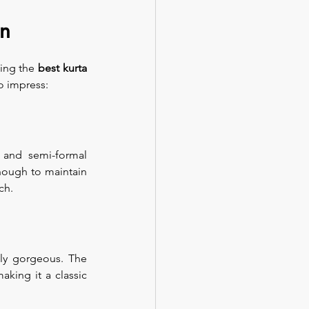
en
ing the 
best kurta 
o impress:
 and semi-formal 
nough to maintain 
ch.
ly gorgeous. The 
king it a classic 