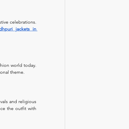
ive celebrations. 
dhpuri jackets in 
hion world today. 
tional theme.
als and religious 
e the outfit with 