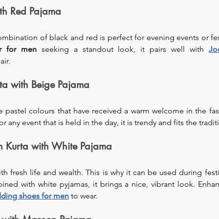
ith Red Pajama
bination of black and red is perfect for evening events or fest
r
for men
 seeking a standout look, it pairs well with 
Jo
air.
rta with Beige Pajama
e pastel colours that have received a warm welcome in the fas
ny event that is held in the day, it is trendy and fits the tradi
 Kurta with White Pajama
 fresh life and wealth. This is why it can be used during festiv
ed with white pyjamas, it brings a nice, vibrant look. Enhanc
ding shoes for men
 to wear.