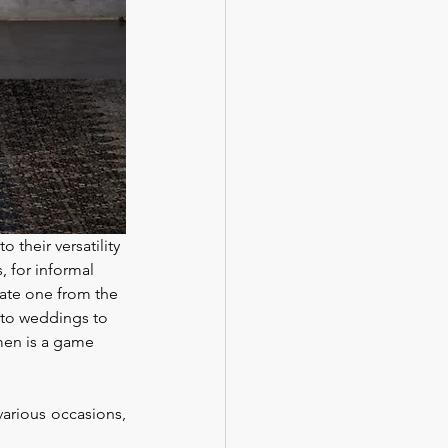
 their versatility 
, for informal 
iate one from the 
 to weddings to 
men is a game 
arious occasions, 