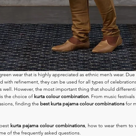
reen wear that is highly appreciated as ethnic men’s wear. Due to
 with refinement, they can be used for all types of celebrations
 well. However, the most important thing that should different
is the choice of 
kurta colour combination
. From music festivals
asions, finding the 
best kurta pajama colour combinations 
for 
best 
kurta pajama colour combinations
, how to wear them to v
me of the frequently asked questions.