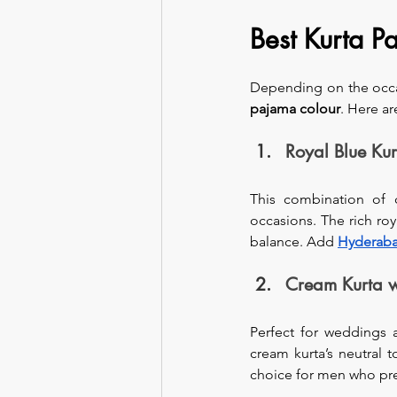
Best Kurta 
Depending on the occas
pajama colour
. Here a
Royal Blue Ku
This combination of c
occasions. The rich roy
balance. Add 
Hyderaba
Cream Kurta 
Perfect for weddings 
cream kurta’s neutral 
choice for men who pref