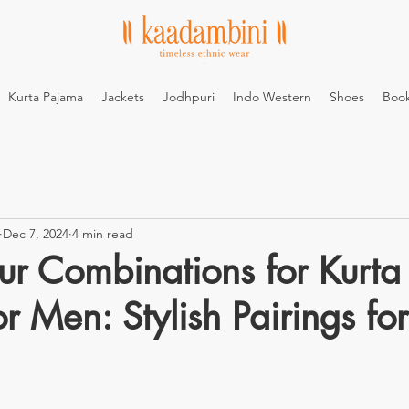
Kurta Pajama
Jackets
Jodhpuri
Indo Western
Shoes
Boo
Dec 7, 2024
4 min read
ur Combinations for Kurta
r Men: Stylish Pairings fo