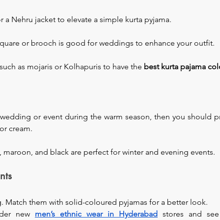
r a Nehru jacket to elevate a simple kurta pyjama.
quare or brooch is good for weddings to enhance your outfit.
such as mojaris or Kolhapuris to have the 
best kurta pajama co
a wedding or event during the warm season, then you should pre
 or cream.
, maroon, and black are perfect for winter and evening events.
nts
ng. Match them with solid-coloured pyjamas for a better look.
ider new 
men’s ethnic wear in Hyderabad
stores and see