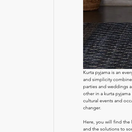
Kurta pyjama is an everg
and simplicity combined
parties and weddings as
other in a kurta pyjama 
cultural events and occ
changer.
Here, you will find the 
and the solutions to so