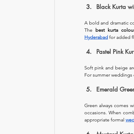
Black Kurta w
A bold and dramatic com
The 
best
kurta colou
Hyderabad
 for added fl
Pastel Pink Ku
Soft pink and beige ar
For summer weddings or a
Emerald Green
Green always comes with
occasions. When combin
appropriate formal 
wed