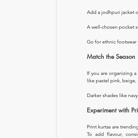
Add a jodhpuri jacket o
A well-chosen pocket s
Go for ethnic footwear 
Match the Season
If you are organizing 
like pastel pink, beige,
Darker shades like navy
Experiment with Pri
Print kurtas are trendi
To add flavour, cons